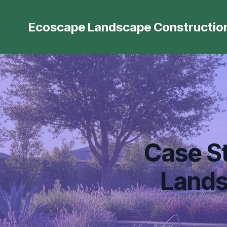
Ecoscape Landscape Constructio
Case St
Lands