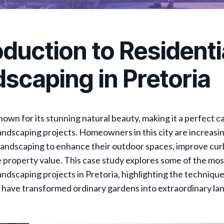
oduction to Residenti
scaping in Pretoria
known for its stunning natural beauty, making it a perfect c
landscaping projects. Homeowners in this city are increasi
 landscaping to enhance their outdoor spaces, improve cur
 property value. This case study explores some of the mos
landscaping projects in Pretoria, highlighting the techniqu
 have transformed ordinary gardens into extraordinary la