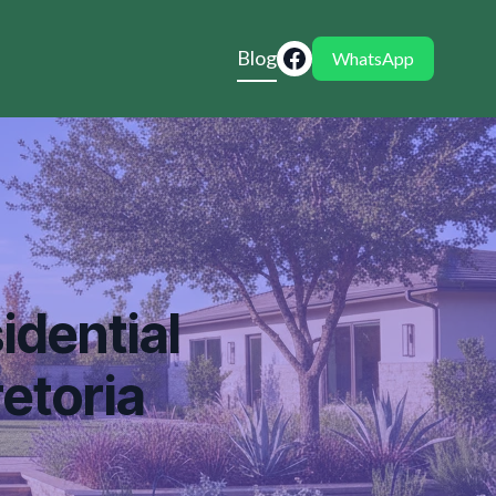
Blog
WhatsApp
idential
etoria