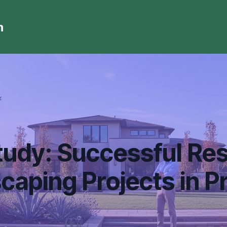
n
udy: Successful Res
caping Projects in Pr