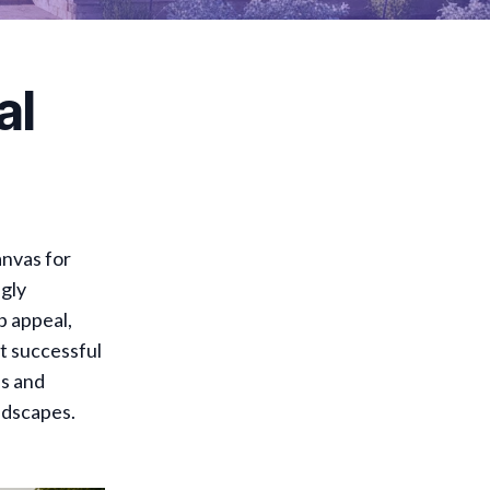
al
anvas for
ngly
b appeal,
t successful
es and
ndscapes.