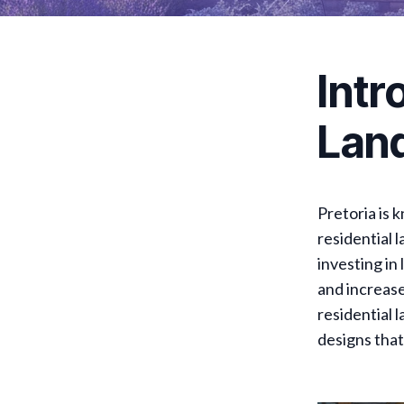
Intr
Land
Pretoria is 
residential 
investing in
and increase
residential 
designs that