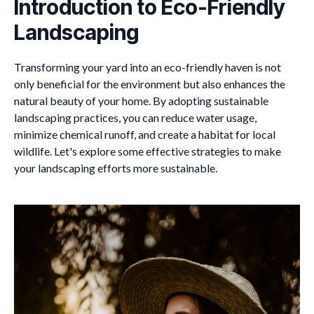
Introduction to Eco-Friendly
Landscaping
Transforming your yard into an eco-friendly haven is not
only beneficial for the environment but also enhances the
natural beauty of your home. By adopting sustainable
landscaping practices, you can reduce water usage,
minimize chemical runoff, and create a habitat for local
wildlife. Let's explore some effective strategies to make
your landscaping efforts more sustainable.