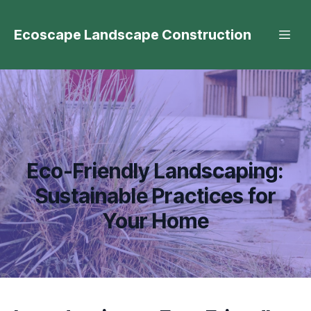
Ecoscape Landscape Construction
Eco-Friendly Landscaping:
Sustainable Practices for
Your Home