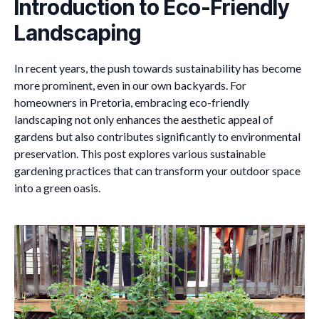
Introduction to Eco-Friendly
Landscaping
In recent years, the push towards sustainability has become
more prominent, even in our own backyards. For
homeowners in Pretoria, embracing eco-friendly
landscaping not only enhances the aesthetic appeal of
gardens but also contributes significantly to environmental
preservation. This post explores various sustainable
gardening practices that can transform your outdoor space
into a green oasis.