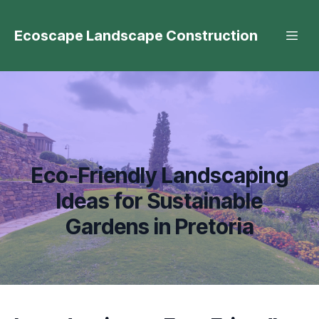
Ecoscape Landscape Construction
Eco-Friendly Landscaping
Ideas for Sustainable
Gardens in Pretoria