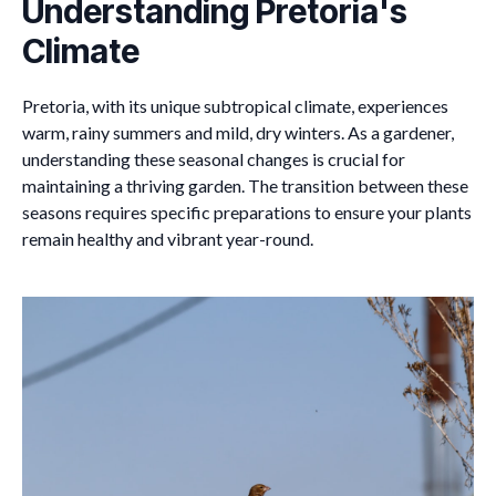
Understanding Pretoria's
Climate
Pretoria, with its unique subtropical climate, experiences
warm, rainy summers and mild, dry winters. As a gardener,
understanding these seasonal changes is crucial for
maintaining a thriving garden. The transition between these
seasons requires specific preparations to ensure your plants
remain healthy and vibrant year-round.