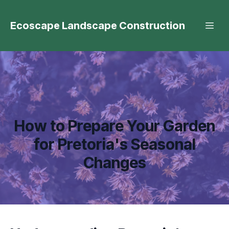
Ecoscape Landscape Construction
How to Prepare Your Garden
for Pretoria's Seasonal
Changes