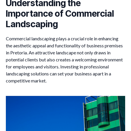
Understanding the
Importance of Commercial
Landscaping
Commercial landscaping plays a crucial role in enhancing
the aesthetic appeal and functionality of business premises
in Pretoria. An attractive landscape not only draws in
potential clients but also creates a welcoming environment
for employees and visitors. Investing in professional
landscaping solutions can set your business apart in a
competitive market.