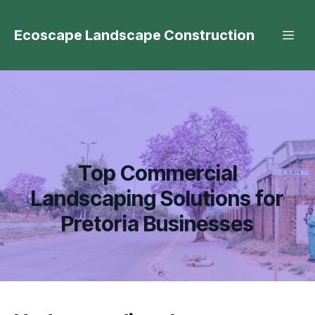
Ecoscape Landscape Construction
Top Commercial
Landscaping Solutions for
Pretoria Businesses