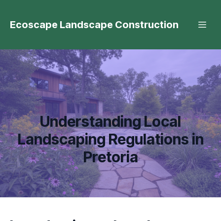
Ecoscape Landscape Construction
Understanding Local
Landscaping Regulations in
Pretoria