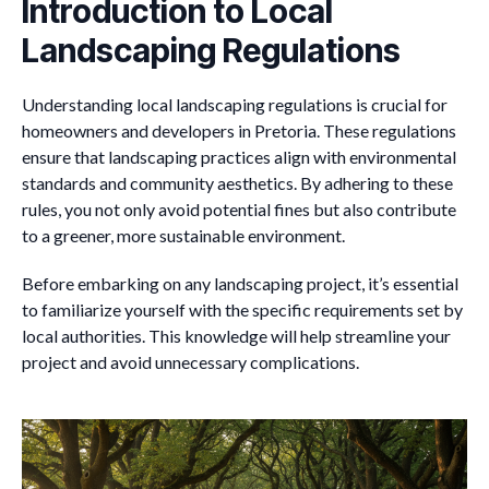
Introduction to Local
Landscaping Regulations
Understanding local landscaping regulations is crucial for
homeowners and developers in Pretoria. These regulations
ensure that landscaping practices align with environmental
standards and community aesthetics. By adhering to these
rules, you not only avoid potential fines but also contribute
to a greener, more sustainable environment.
Before embarking on any landscaping project, it’s essential
to familiarize yourself with the specific requirements set by
local authorities. This knowledge will help streamline your
project and avoid unnecessary complications.