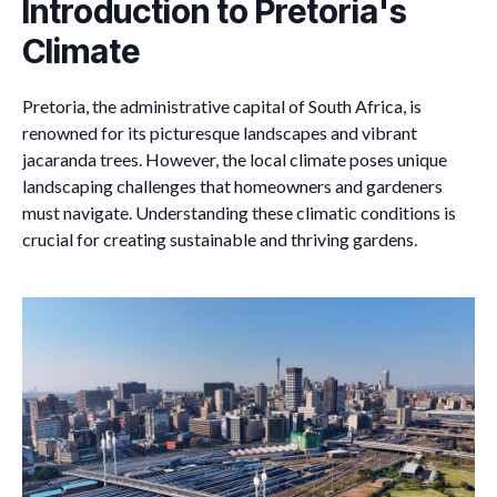
Introduction to Pretoria's
Climate
Pretoria, the administrative capital of South Africa, is
renowned for its picturesque landscapes and vibrant
jacaranda trees. However, the local climate poses unique
landscaping challenges that homeowners and gardeners
must navigate. Understanding these climatic conditions is
crucial for creating sustainable and thriving gardens.