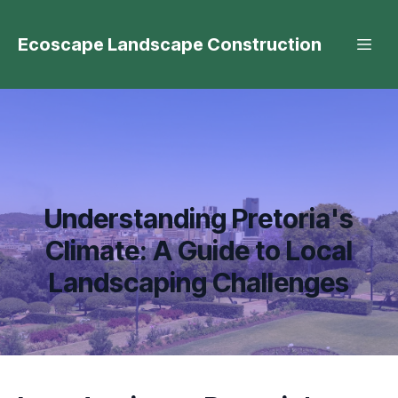
Ecoscape Landscape Construction
Understanding Pretoria's
Climate: A Guide to Local
Landscaping Challenges